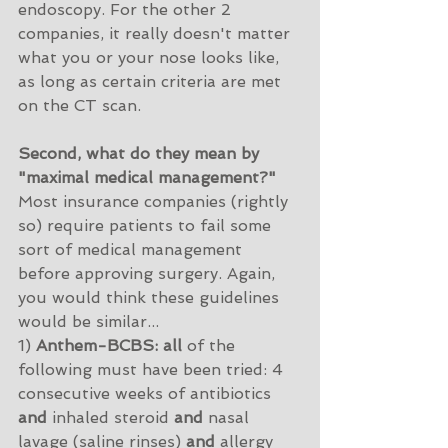
endoscopy. For the other 2 
companies, it really doesn't matter 
what you or your nose looks like, 
as long as certain criteria are met 
on the CT scan. 
Second, what do they mean by 
"maximal medical management?"
Most insurance companies (rightly 
so) require patients to fail some 
sort of medical management 
before approving surgery. Again, 
you would think these guidelines 
would be similar...
1) 
Anthem-BCBS: all
 of the 
following must have been tried: 4 
consecutive weeks of antibiotics 
and
 inhaled steroid 
and
 nasal 
lavage (saline rinses) 
and
 allergy 