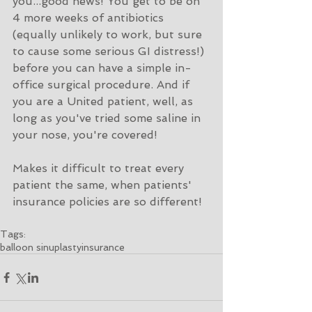
you...good news! You get to be on 
4 more weeks of antibiotics 
(equally unlikely to work, but sure 
to cause some serious GI distress!) 
before you can have a simple in-
office surgical procedure. And if 
you are a United patient, well, as 
long as you've tried some saline in 
your nose, you're covered!
Makes it difficult to treat every 
patient the same, when patients' 
insurance policies are so different! 
Tags:
balloon sinuplasty
insurance