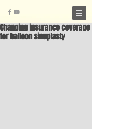
Changing insurance coverage
for balloon sinuplasty