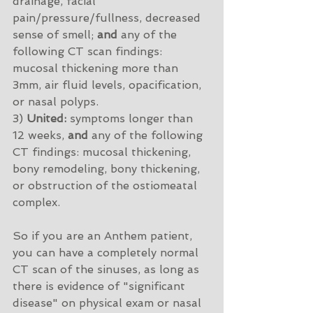
drainage, facial 
pain/pressure/fullness, decreased 
sense of smell; 
and
 any of the 
following CT scan findings: 
mucosal thickening more than 
3mm, air fluid levels, opacification, 
or nasal polyps. 
3) 
United:
 symptoms longer than 
12 weeks, 
and
 any of the following 
CT findings: mucosal thickening, 
bony remodeling, bony thickening, 
or obstruction of the ostiomeatal 
complex. 
So if you are an Anthem patient, 
you can have a completely normal 
CT scan of the sinuses, as long as 
there is evidence of "significant 
disease" on physical exam or nasal 