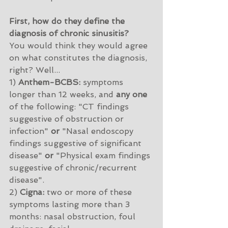
First, how do they define the 
diagnosis of chronic sinusitis?
You would think they would agree 
on what constitutes the diagnosis, 
right? Well...
1) 
Anthem-BCBS:
 symptoms 
longer than 12 weeks, and 
any one
of the following: "CT findings 
suggestive of obstruction or 
infection" 
or
 "Nasal endoscopy 
findings suggestive of significant 
disease" 
or
 "Physical exam findings 
suggestive of chronic/recurrent 
disease". 
2) 
Cigna:
 two or more of these 
symptoms lasting more than 3 
months: nasal obstruction, foul 