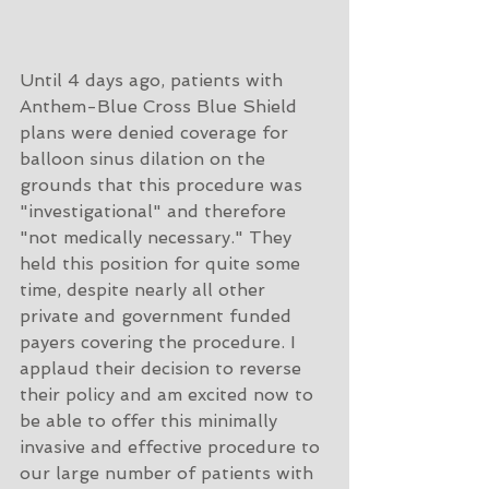
Until 4 days ago, patients with 
Anthem-Blue Cross Blue Shield 
plans were denied coverage for 
balloon sinus dilation on the 
grounds that this procedure was 
"investigational" and therefore 
"not medically necessary." They 
held this position for quite some 
time, despite nearly all other 
private and government funded 
payers covering the procedure. I 
applaud their decision to reverse 
their policy and am excited now to 
be able to offer this minimally 
invasive and effective procedure to 
our large number of patients with 