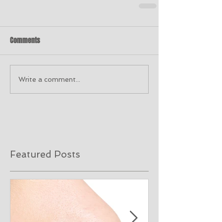
Comments
Write a comment...
Featured Posts