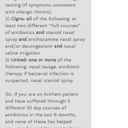
testing (if symptoms consistent 
with allergic rhinitis). 
2) 
Cigna: all
 of the following: at 
least two different "full courses" 
of antibiotics 
and
 steroid nasal 
spray 
and
 antihistamine nasal spray 
and/or decongestant 
and
 nasal 
saline irrigation
3) 
United: one or more
 of the 
following: nasal lavage, antibiotic 
therapy if bacterial infection is 
suspected, nasal steroid spray.
So, if you are an Anthem patient 
and have suffered through 5 
different 10 day courses of 
antibiotics in the last 6 months, 
and none of these has helped 