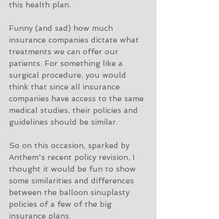
this health plan. 
Funny (and sad) how much 
insurance companies dictate what 
treatments we can offer our 
patients. For something like a 
surgical procedure, you would 
think that since all insurance 
companies have access to the same 
medical studies, their policies and 
guidelines should be similar. 
So on this occasion, sparked by 
Anthem's recent policy revision, I 
thought it would be fun to show 
some similarities and differences 
between the balloon sinuplasty 
policies of a few of the big 
insurance plans. 