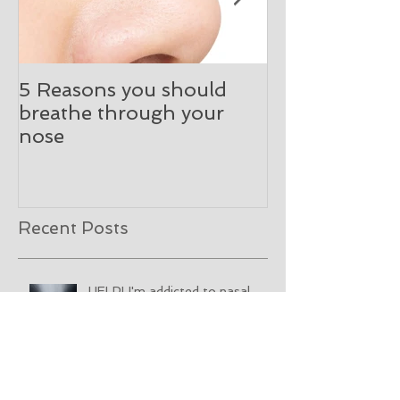
5 Reasons you should
What happen
breathe through your
initial ENT co
nose
Recent Posts
HELP! I'm addicted to nasal
spray!