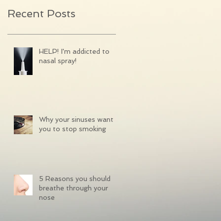
Recent Posts
HELP! I'm addicted to
nasal spray!
Why your sinuses want
you to stop smoking
5 Reasons you should
breathe through your
nose