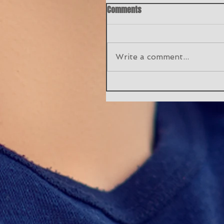
Comments
Write a comment...