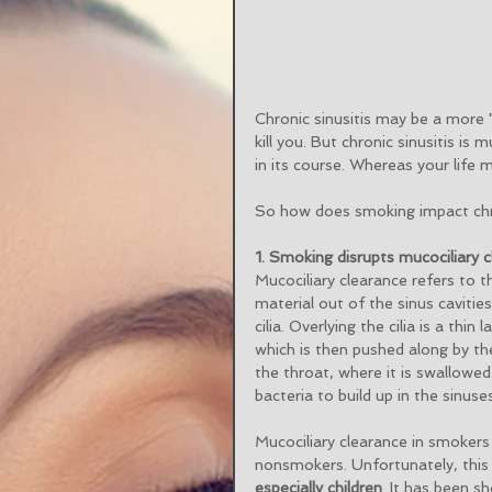
Chronic sinusitis may be a more "
kill you. But chronic sinusitis 
in its course. Whereas your life 
So how does smoking impact chro
1. Smoking disrupts mucociliary c
Mucociliary clearance refers to t
material out of the sinus cavities
cilia. Overlying the cilia is a thi
which is then pushed along by the 
the throat, where it is swallowed
bacteria to build up in the sinus
Mucociliary clearance in smokers
nonsmokers. Unfortunately, this
especially children
. It has been s