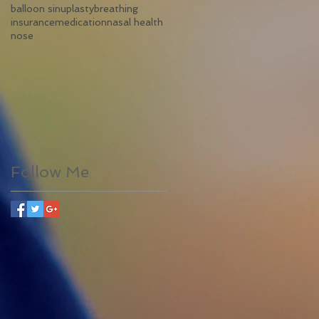
balloon sinuplasty
breathing
insurance
medication
nasal health
nose
Follow Me