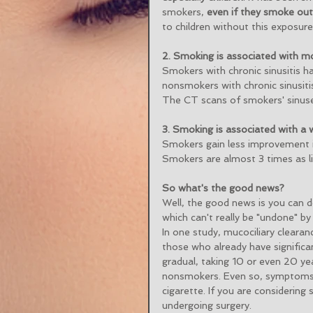
smokers, 
even if they smoke ou
to children without this exposure
2. Smoking is associated with mo
Smokers with chronic sinusitis h
nonsmokers with chronic sinusitis
The CT scans of smokers' sinus
3. Smoking is associated with a
Smokers gain less improvement in
Smokers are almost 3 times as li
So what's the good news?
Well, the good news is you can d
which can't really be "undone" by 
In one study, mucociliary clearan
those who already have signific
gradual, taking 10 or even 20 ye
nonsmokers. Even so, symptoms c
cigarette. If you are considering
undergoing surgery.