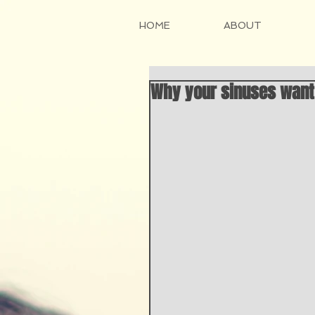
HOME
ABOUT
Why your sinuses want