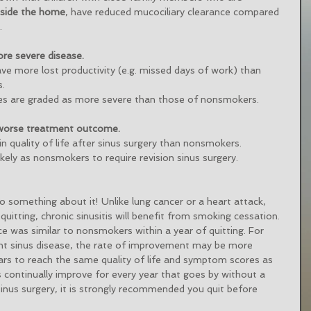
tside the home
, have reduced mucociliary clearance compared 
. 
re severe disease.
ave more lost productivity (e.g. missed days of work) than 
. 
es are graded as more severe than those of nonsmokers. 
 worse treatment outcome.
 quality of life after sinus surgery than nonsmokers. 
kely as nonsmokers to require revision sinus surgery. 
o something about it! Unlike lung cancer or a heart attack, 
quitting, chronic sinusitis will benefit from smoking cessation. 
ce was similar to nonsmokers within a year of quitting. For 
ant sinus disease, the rate of improvement may be more 
ars to reach the same quality of life and symptom scores as 
ontinually improve for every year that goes by without a 
 sinus surgery, it is strongly recommended you quit before 