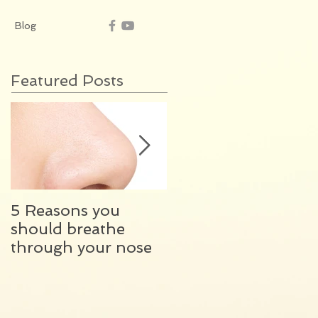
Blog
Featured Posts
5 Reasons you
What happens
should breathe
during my initial
through your nose
ENT consultation?