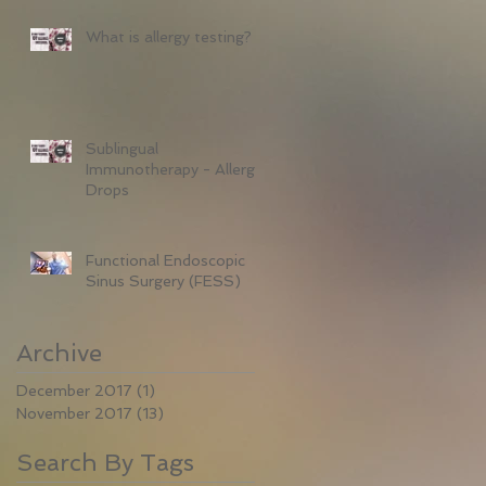
What is allergy testing?
Sublingual
Immunotherapy - Allergy
Drops
Functional Endoscopic
Sinus Surgery (FESS)
Archive
December 2017
(1)
1 post
November 2017
(13)
13 posts
Search By Tags