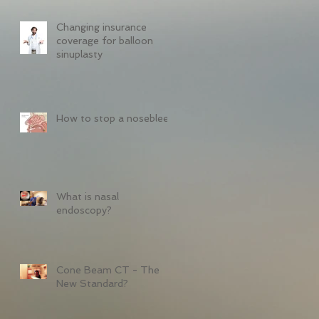
Changing insurance
coverage for balloon
sinuplasty
How to stop a nosebleed
What is nasal
endoscopy?
Cone Beam CT - The
New Standard?