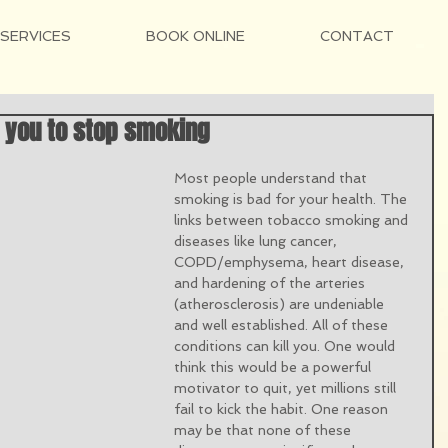
SERVICES
BOOK ONLINE
CONTACT
 you to stop smoking
Most people understand that 
smoking is bad for your health. The 
links between tobacco smoking and 
diseases like lung cancer, 
COPD/emphysema, heart disease, 
and hardening of the arteries 
(atherosclerosis) are undeniable 
and well established. All of these 
conditions can kill you. One would 
think this would be a powerful 
motivator to quit, yet millions still 
fail to kick the habit. One reason 
may be that none of these 