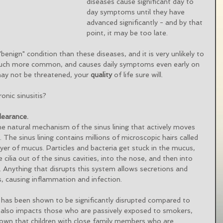
diseases cause significant day to 
day symptoms until they have 
advanced significantly - and by that 
point, it may be too late. 
benign" condition than these diseases, and it is very unlikely to 
is much more common, and causes daily symptoms even early on 
may not be threatened, your 
quality
 of life sure will. 
nic sinusitis?
learance.
he natural mechanism of the sinus lining that actively moves 
. The sinus lining contains millions of microscopic hairs called 
n layer of mucus. Particles and bacteria get stuck in the mucus, 
cilia out of the sinus cavities, into the nose, and then into 
. Anything that disrupts this system allows secretions and 
es, causing inflammation and infection. 
 has been shown to be significantly disrupted compared to 
 also impacts those who are passively exposed to smokers, 
hown that children with close family members who are 