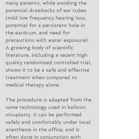
many patients, while avoiding the 
potential drawbacks of ear tubes 
(mild low frequency hearing loss, 
potential for a persistent hole in 
the eardrum, and need for 
precautions with water exposure). 
A growing body of scientific 
literature, including a recent high 
quality randomized controlled trial, 
shows it to be a safe and effective 
treatment when compared to 
medical therapy alone. 
The procedure is adapted from the 
same technology used in balloon 
sinuplasty. It can be performed 
safely and comfortably under local 
anesthesia in the office, and is 
often done in conjunction with 