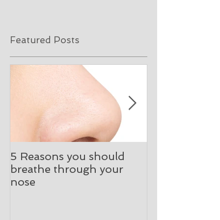
Featured Posts
5 Reasons you should
What happen
breathe through your
initial ENT co
nose