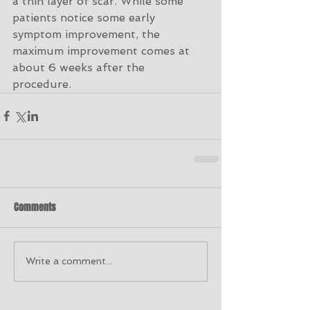
a thin layer of scar. While some 
patients notice some early 
symptom improvement, the 
maximum improvement comes at 
about 6 weeks after the 
procedure. 
Comments
Write a comment...