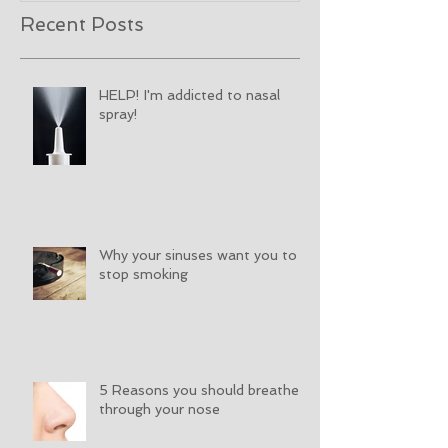
Recent Posts
HELP! I'm addicted to nasal
spray!
Why your sinuses want you to
stop smoking
5 Reasons you should breathe
through your nose