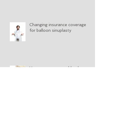
Changing insurance coverage
for balloon sinuplasty
How to stop a nosebleed
What is nasal endoscopy?