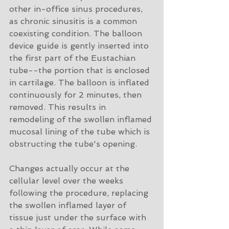
other in-office sinus procedures, 
as chronic sinusitis is a common 
coexisting condition. The balloon 
device guide is gently inserted into 
the first part of the Eustachian 
tube--the portion that is enclosed 
in cartilage. The balloon is inflated 
continuously for 2 minutes, then 
removed. This results in 
remodeling of the swollen inflamed 
mucosal lining of the tube which is 
obstructing the tube's opening.
Changes actually occur at the 
cellular level over the weeks 
following the procedure, replacing 
the swollen inflamed layer of 
tissue just under the surface with 