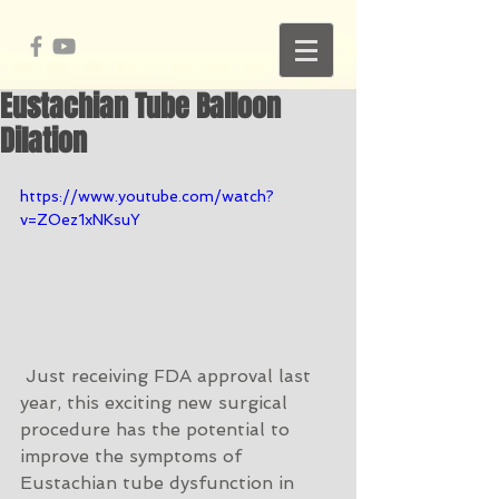
Eustachian Tube Balloon
Dilation
https://www.youtube.com/watch?
v=ZOez1xNKsuY
 Just receiving FDA approval last 
year, this exciting new surgical 
procedure has the potential to 
improve the symptoms of 
Eustachian tube dysfunction in 